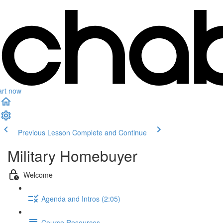
art now
Previous Lesson
Complete and Continue
Military Homebuyer
Welcome
Agenda and Intros (2:05)
Course Resources