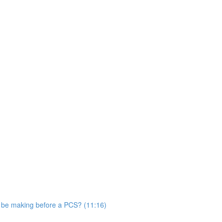
s be making before a PCS? (11:16)