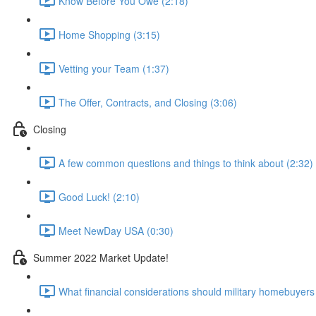
Know Before You Owe (2:18)
Home Shopping (3:15)
Vetting your Team (1:37)
The Offer, Contracts, and Closing (3:06)
Closing
A few common questions and things to think about (2:32)
Good Luck! (2:10)
Meet NewDay USA (0:30)
Summer 2022 Market Update!
What financial considerations should military homebuyer