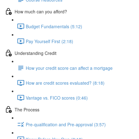
How much can you afford?
Budget Fundamentals (5:12)
Pay Yourself First (2:18)
Understanding Credit
How your credit score can affect a mortgage
How are credit scores evaluated? (8:18)
Vantage vs. FICO scores (0:46)
The Process
Pre-qualification and Pre-approval (3:57)