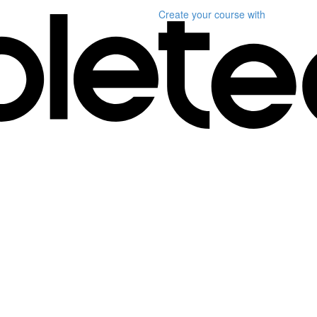
Create your course
with